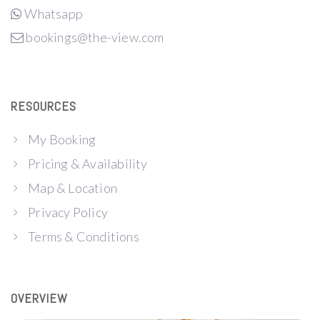
Whatsapp
bookings@the-view.com
RESOURCES
My Booking
Pricing & Availability
Map & Location
Privacy Policy
Terms & Conditions
OVERVIEW