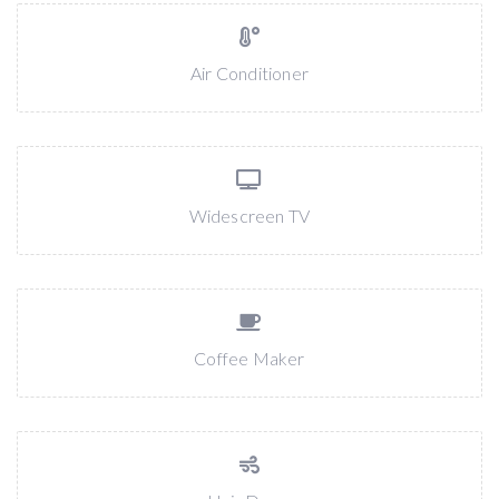
Air Conditioner
Widescreen TV
Coffee Maker