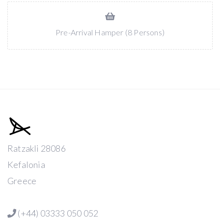
Pre-Arrival Hamper (8 Persons)
Ratzakli 28086
Kefalonia
Greece
(+44) 03333 050 052