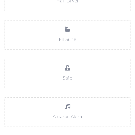
Hair Dryer
En Suite
Safe
Amazon Alexa