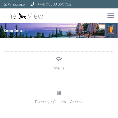
Whatsapp
(+44) 03333 050 052
Room Services
Wi-Fi
Balcony / Outdoor Access