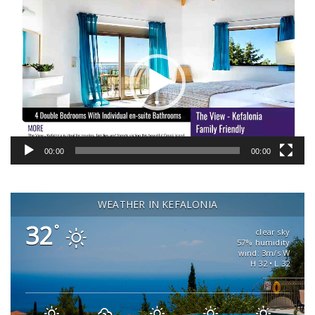
Video
Player
00:00
00:00
WEATHER IN KEFALONIA
32
°
clear sky
57% humidity
wind: 3m/s W
H 32 • L 32