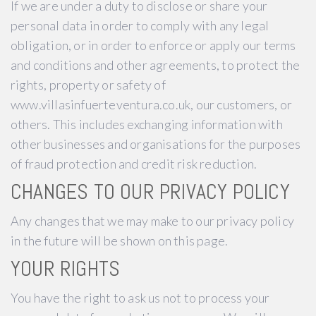
If we are under a duty to disclose or share your
personal data in order to comply with any legal
obligation, or in order to enforce or apply our terms
and conditions and other agreements, to protect the
rights, property or safety of
www.villasinfuerteventura.co.uk, our customers, or
others. This includes exchanging information with
other businesses and organisations for the purposes
of fraud protection and credit risk reduction.
CHANGES TO OUR PRIVACY POLICY
Any changes that we may make to our privacy policy
in the future will be shown on this page.
YOUR RIGHTS
You have the right to ask us not to process your