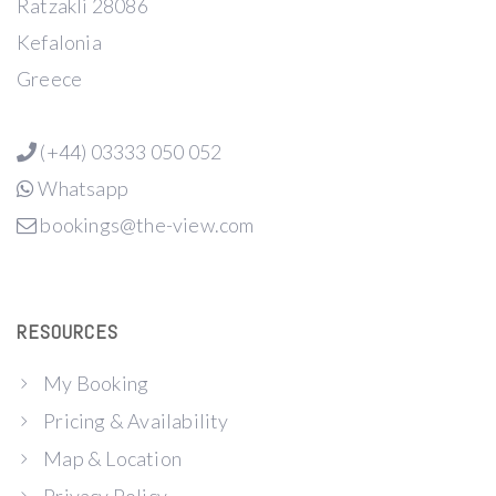
Ratzakli 28086
Kefalonia
Greece
(+44) 03333 050 052
Whatsapp
bookings@the-view.com
RESOURCES
My Booking
Pricing & Availability
Map & Location