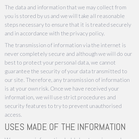
The data and information that we may collect from
you is stored by us and we will take all reasonable
steps necessary to ensure that it is treated securely
and in accordance with the privacy policy.
The transmission of information via the internet is
never completely secure and although we will do our
best to protect your personal data, we cannot
guarantee the security of your data transmitted to
our site. Therefore, any transmission of information
is at your own risk. Once we have received your
information, we will use strict procedures and
security features to try to prevent unauthorised
access.
USES MADE OF THE INFORMATION