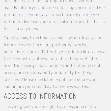
personal data for marketing purposes. We will
usually inform you, before collecting your data, if we
intend to use your data for such purposes or if we
intend to disclose your information to any third party
for such purposes.
Our site may, from time to time, contain links to and
from the websites of our partner networks,
advertisers and affiliates. If you follow a link to any of
these websites, please note that these websites
have their own privacy policies and that we do not
accept any responsibility or liability for these
policies. Please check these policies before you
submit any personal data to these websites.
ACCESS TO INFORMATION
The Act gives you the right to access information