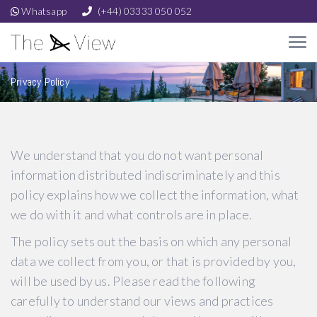
Whatsapp
(+44) 03333 050 052
Privacy Policy
We understand that you do not want personal
information distributed indiscriminately and this
policy explains how we collect the information, what
we do with it and what controls are in place.
The policy sets out the basis on which any personal
data we collect from you, or that is provided by you,
will be used by us. Please read the following
carefully to understand our views and practices