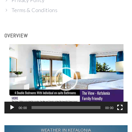
Privacy Policy
Terms & Conditions
OVERVIEW
Video
Player
00:00
00:00
WEATHER IN KEFALONIA