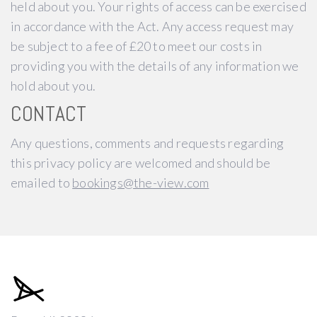
held about you. Your rights of access can be exercised
in accordance with the Act. Any access request may
be subject to a fee of £20 to meet our costs in
providing you with the details of any information we
hold about you.
CONTACT
Any questions, comments and requests regarding
this privacy policy are welcomed and should be
emailed to
bookings@the-view.com