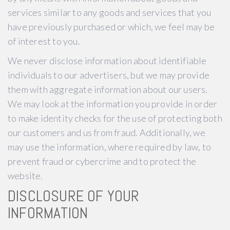
services similar to any goods and services that you
have previously purchased or which, we feel may be
of interest to you.
We never disclose information about identifiable
individuals to our advertisers, but we may provide
them with aggregate information about our users.
We may look at the information you provide in order
to make identity checks for the use of protecting both
our customers and us from fraud. Additionally, we
may use the information, where required by law, to
prevent fraud or cybercrime and to protect the
website.
DISCLOSURE OF YOUR
INFORMATION