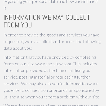
regarding your personal data and how we will treat
it.
INFORMATION WE MAY COLLECT
FROM YOU
In order to provide the goods and services you have
requested, we may collect and process the following
data about you:
Information that you have provided by completing
forms on our site www.the-view.com. This includes
information provided at the time of utilising our
service, posting material or requesting further
services. We may also ask you for information when
you enter a competition or promotion sponsored by
us, and also when you report a problem with our site.
We may keep a record of any correspondence when