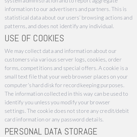
system administration and to report aggregate
information to our advertisers and partners. This is
statistical data about our users’ browsing actions and
patterns, and does not identify any individual.
USE OF COOKIES
We may collect data and information about our
customers via various server logs, cookies, order
forms, competitions and special offers. A cookie is a
small text file that your web browser places on your
computer’s hard disk for record keeping purposes.
The information collected in this way can be used to
identify you unless you modify your browser
settings. The cookie does not store any credit/debit
card information or any password details.
PERSONAL DATA STORAGE