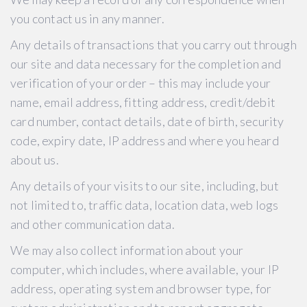
you contact us in any manner.
Any details of transactions that you carry out through
our site and data necessary for the completion and
verification of your order – this may include your
name, email address, fitting address, credit/debit
card number, contact details, date of birth, security
code, expiry date, IP address and where you heard
about us.
Any details of your visits to our site, including, but
not limited to, traffic data, location data, web logs
and other communication data.
We may also collect information about your
computer, which includes, where available, your IP
address, operating system and browser type, for