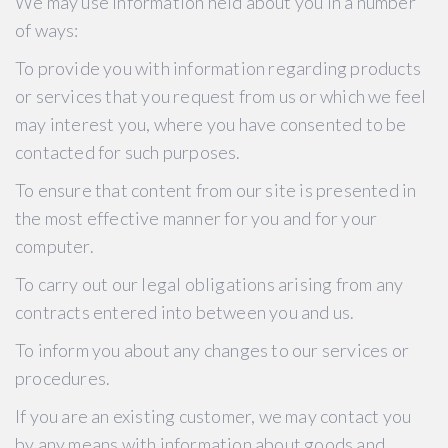
We may use information held about you in a number
of ways:
To provide you with information regarding products
or services that you request from us or which we feel
may interest you, where you have consented to be
contacted for such purposes.
To ensure that content from our site is presented in
the most effective manner for you and for your
computer.
To carry out our legal obligations arising from any
contracts entered into between you and us.
To inform you about any changes to our services or
procedures.
If you are an existing customer, we may contact you
by any means with information about goods and