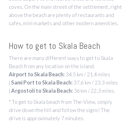
coves. On the main street of the settlement, right
above the beach are plenty of restaurants and
cafes, mini markets and other modern amenities.
How to get to Skala Beach
There are many different ways to get to Skala
Beach from any location on the island.
Airport to Skala Beach:
34.5 km / 21.4 miles
|
Sami Port to Skala Beach:
37.6 km / 23.3 miles
|
Argostoli to Skala Beach:
36 km / 22.3 miles.
* To get to Skala beach from The-View, simply
drive down the hill and follow the signs! The
drive is approximately 7 minutes.