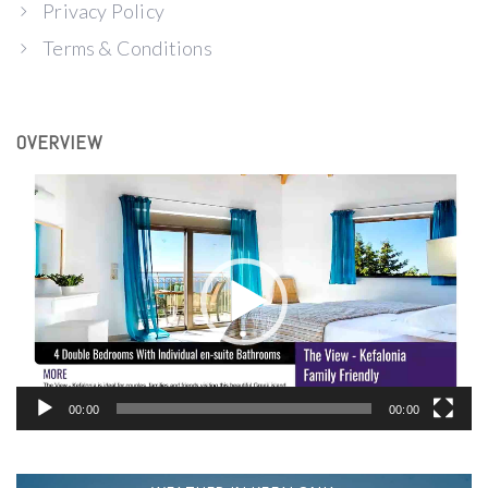
Privacy Policy
Terms & Conditions
OVERVIEW
Video
Player
00:00
00:00