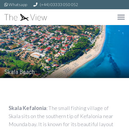
Whatsapp
(+44) 03333 050 052
Skala Beach
Skala Kefalonia
: The small fishing village of
Skala sits on the southern tip of Kefalonia near
Mounda bay. It is known for its beautiful layout