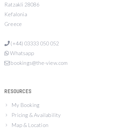
Ratzakli 28086
Kefalonia
Greece
(+44) 03333 050 052
Whatsapp
bookings@the-view.com
RESOURCES
My Booking
Pricing & Availability
Map & Location