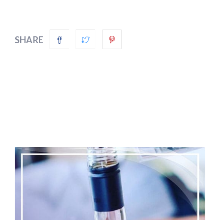
SHARE