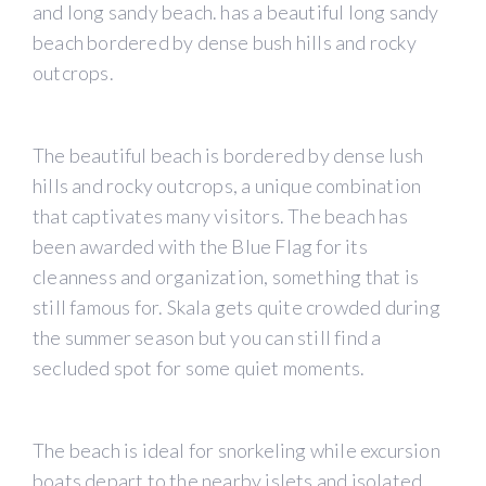
and long sandy beach. has a beautiful long sandy
beach bordered by dense bush hills and rocky
outcrops.
The beautiful beach is bordered by dense lush
hills and rocky outcrops, a unique combination
that captivates many visitors. The beach has
been awarded with the Blue Flag for its
cleanness and organization, something that is
still famous for. Skala gets quite crowded during
the summer season but you can still find a
secluded spot for some quiet moments.
The beach is ideal for snorkeling while excursion
boats depart to the nearby islets and isolated