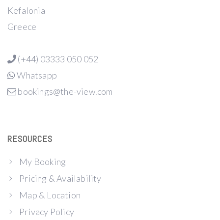
Kefalonia
Greece
(+44) 03333 050 052
Whatsapp
bookings@the-view.com
RESOURCES
My Booking
Pricing & Availability
Map & Location
Privacy Policy