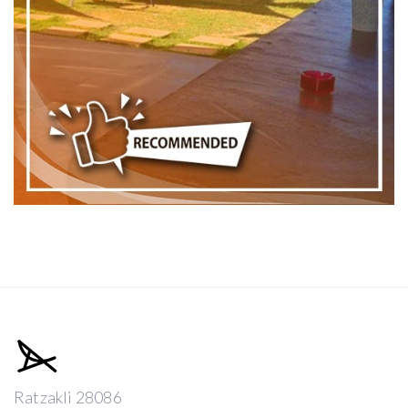
Ratzakli 28086