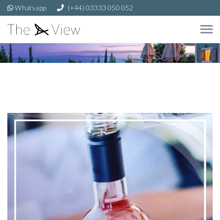
Whatsapp
(+44) 03333 050 052