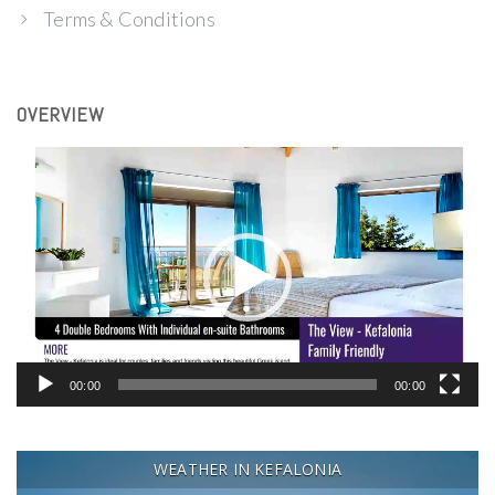
Terms & Conditions
OVERVIEW
Video
Player
00:00
00:00
WEATHER IN KEFALONIA